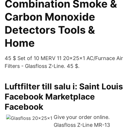
Combination Smoke &
Carbon Monoxide
Detectors Tools &
Home
45 $ Set of 10 MERV 11 20x25x1 AC/Furnace Air
Filters - Glasfloss Z-Line. 45 $.
Luftfilter till salu i: Saint Louis
Facebook Marketplace
Facebook
Give your order online.
Glasfloss Z-Line MR-13