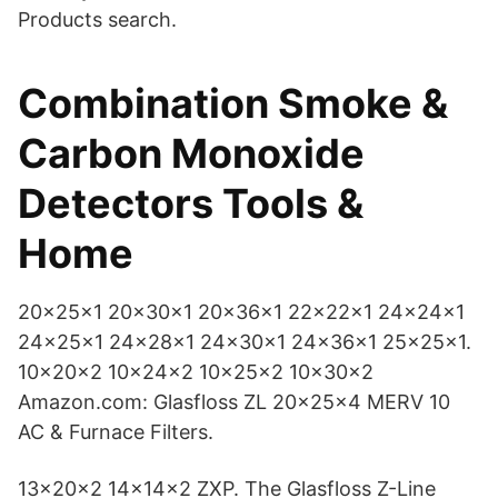
Products search.
Combination Smoke &
Carbon Monoxide
Detectors Tools &
Home
20x25x1 20x30x1 20x36x1 22x22x1 24x24x1
24x25x1 24x28x1 24x30x1 24x36x1 25x25x1.
10x20x2 10x24x2 10x25x2 10x30x2
Amazon.com: Glasfloss ZL 20x25x4 MERV 10
AC & Furnace Filters.
13x20x2 14x14x2 ZXP. The Glasfloss Z-Line