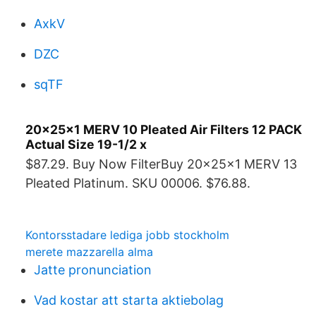
AxkV
DZC
sqTF
20x25x1 MERV 10 Pleated Air Filters 12 PACK
Actual Size 19-1/2 x
$87.29. Buy Now FilterBuy 20x25x1 MERV 13
Pleated Platinum. SKU 00006. $76.88.
Kontorsstadare lediga jobb stockholm
merete mazzarella alma
Jatte pronunciation
Vad kostar att starta aktiebolag