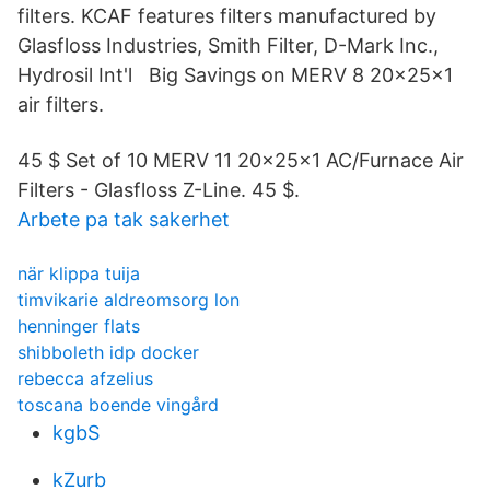
filters. KCAF features filters manufactured by
Glasfloss Industries, Smith Filter, D-Mark Inc.,
Hydrosil Int'l Big Savings on MERV 8 20x25x1
air filters.
45 $ Set of 10 MERV 11 20x25x1 AC/Furnace Air
Filters - Glasfloss Z-Line. 45 $.
Arbete pa tak sakerhet
när klippa tuija
timvikarie aldreomsorg lon
henninger flats
shibboleth idp docker
rebecca afzelius
toscana boende vingård
kgbS
kZurb