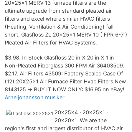
20x25x1 MERV 13 furnace filters are the
ultimate upgrade from standard pleated air
filters and excel where similar HVAC filters
(Heating, Ventilation & Air Conditioning) fall
short. Glasfloss ZL 20x25x1 MERV 10 ( FPR 6-7 )
Pleated Air Filters for HVAC Systems.
$3.98. In Stock Glasfloss 20 in X 20 in X 1 in
Non-Pleated Fiberglass 300 FPM Air 36403509.
$2.17. Air Filters 43509: Factory Sealed Case Of
(12) 20X25x1 Air Furnace Filter Hvac Filters New
8143125 -> BUY IT NOW ONLY: $16.95 on eBay!
Arne johansson musiker
20x25x4 · 20x25x1 ·
20x20x1 We are the
region's first and largest distributor of HVAC air