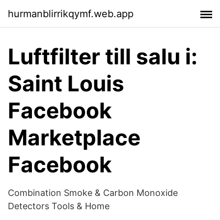
hurmanblirrikqymf.web.app
Luftfilter till salu i:
Saint Louis
Facebook
Marketplace
Facebook
Combination Smoke & Carbon Monoxide
Detectors Tools & Home