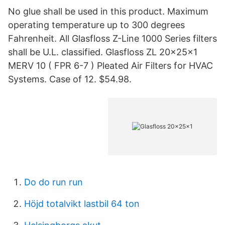
No glue shall be used in this product. Maximum
operating temperature up to 300 degrees
Fahrenheit. All Glasfloss Z-Line 1000 Series filters
shall be U.L. classified. Glasfloss ZL 20x25x1
MERV 10 ( FPR 6-7 ) Pleated Air Filters for HVAC
Systems. Case of 12. $54.98.
Do do run run
Höjd totalvikt lastbil 64 ton