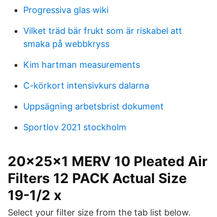
Progressiva glas wiki
Vilket träd bär frukt som är riskabel att
smaka på webbkryss
Kim hartman measurements
C-körkort intensivkurs dalarna
Uppsägning arbetsbrist dokument
Sportlov 2021 stockholm
20x25x1 MERV 10 Pleated Air
Filters 12 PACK Actual Size
19-1/2 x
Select your filter size from the tab list below.