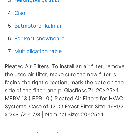
Helsingborgs akut
Ciso
Båtmotorer kalmar
For kort snowboard
Multiplication table
Pleated Air Filters. To install an air filter, remove
the used air filter, make sure the new filter is
facing the right direction, mark the date on the
side of the filter, and pl Glasfloss ZL 20x25x1
MERV 13 ( FPR 10 ) Pleated Air Filters for HVAC
Systems. Case of 12. ○ Exact Filter Size: 19-1/2
x 24-1/2 x 7/8 | Nominal Size: 20x25x1.