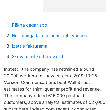
Räkna dagar app
Hur manga lander finns det i varlden
Izettle fakturamall
Skriva ut etiketter i word
Instead, the company has retrained around
20,000 workers for new careers. 2019-10-25 ·
Verizon Communications beat Wall Street
estimates for third-quarter profit and revenue.
The company added 615,000 postpaid
customers, above analysts' estimates of 527,000
subscribers. Indeed.com recently conducted