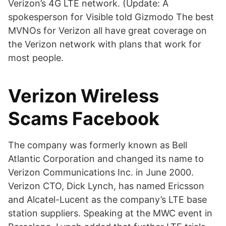
Verizon’s 4G LTE network. (Update: A
spokesperson for Visible told Gizmodo The best
MVNOs for Verizon all have great coverage on
the Verizon network with plans that work for
most people.
Verizon Wireless
Scams Facebook
The company was formerly known as Bell
Atlantic Corporation and changed its name to
Verizon Communications Inc. in June 2000.
Verizon CTO, Dick Lynch, has named Ericsson
and Alcatel-Lucent as the company’s LTE base
station suppliers. Speaking at the MWC event in