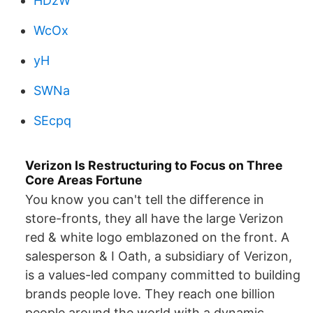
HDzW
WcOx
yH
SWNa
SEcpq
Verizon Is Restructuring to Focus on Three
Core Areas Fortune
You know you can't tell the difference in
store-fronts, they all have the large Verizon
red & white logo emblazoned on the front. A
salesperson & I Oath, a subsidiary of Verizon,
is a values-led company committed to building
brands people love. They reach one billion
people around the world with a dynamic