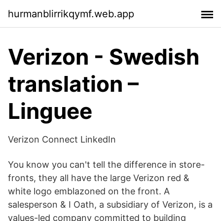
hurmanblirrikqymf.web.app
Verizon - Swedish
translation –
Linguee
Verizon Connect LinkedIn
You know you can't tell the difference in store-
fronts, they all have the large Verizon red &
white logo emblazoned on the front. A
salesperson & I Oath, a subsidiary of Verizon, is a
values-led company committed to building