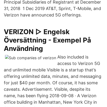
Principal Subsidiaries of Registrant at December
31, 2018 1 Dec 2019 AT&T, Sprint, T-Mobile, and
Verizon have announced 5G offerings.
VERIZON ▷ Engelsk
Översättning - Exempel På
Användning
Also included is
access to Verizon 5G
and unlimited mobile Visible is a startup that’s
offering unlimited data, minutes, and messaging
for just $40 per month. Of course, it has some
caveats. Advertisement. Visible, despite its
name, has been flying 2018-09-08 · A Verizon
office building in Manhattan, New York City in