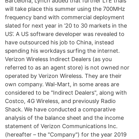
Barcelona, Lynch added that further LTE trials
will take place this summer using the 700MHz
frequency band with commercial deployment
slated for next year in ’20 to 30 markets in the
US’. A US software developer was revealed to
have outsourced his job to China, instead
spending his workdays surfing the internet.
Verizon Wireless Indirect Dealers (as you
referred to as an agent store) is not owned nor
operated by Verizon Wireless. They are their
own company. Wal-Mart, in some areas are
considered to be "Indirect Dealers", along with
Costco, 4G Wireless, and previously Radio
Shack. We have conducted a comparative
analysis of the balance sheet and the income
statement of Verizon Communications Inc.
(hereafter – the "Company") for the year 2019