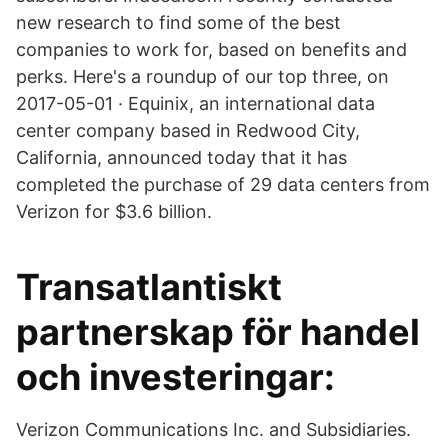
new research to find some of the best
companies to work for, based on benefits and
perks. Here's a roundup of our top three, on
2017-05-01 · Equinix, an international data
center company based in Redwood City,
California, announced today that it has
completed the purchase of 29 data centers from
Verizon for $3.6 billion.
Transatlantiskt
partnerskap för handel
och investeringar:
Verizon Communications Inc. and Subsidiaries.