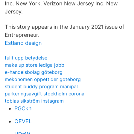
Inc. New York. Verizon New Jersey Inc. New
Jersey.
This story appears in the January 2021 issue of
Entrepreneur.
Estland design
fullt upp betydelse
make up store lediga jobb
e-handelsbolag göteborg
mekonomen oppettider goteborg
student buddy program manipal
parkeringsavgift stockholm corona
tobias sikström instagram
PGCkn
OEVEL