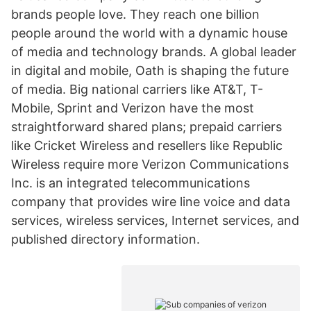
brands people love. They reach one billion
people around the world with a dynamic house
of media and technology brands. A global leader
in digital and mobile, Oath is shaping the future
of media. Big national carriers like AT&T, T-
Mobile, Sprint and Verizon have the most
straightforward shared plans; prepaid carriers
like Cricket Wireless and resellers like Republic
Wireless require more Verizon Communications
Inc. is an integrated telecommunications
company that provides wire line voice and data
services, wireless services, Internet services, and
published directory information.