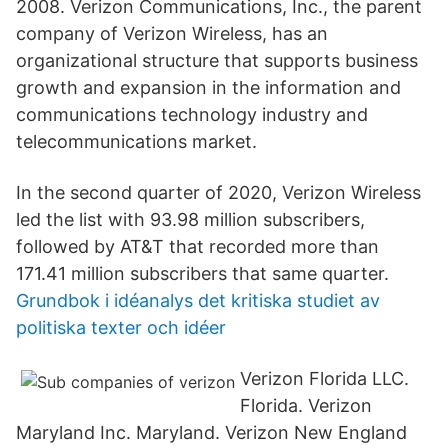
2008. Verizon Communications, Inc., the parent
company of Verizon Wireless, has an
organizational structure that supports business
growth and expansion in the information and
communications technology industry and
telecommunications market.
In the second quarter of 2020, Verizon Wireless
led the list with 93.98 million subscribers,
followed by AT&T that recorded more than
171.41 million subscribers that same quarter.
Grundbok i idéanalys det kritiska studiet av
politiska texter och idéer
Verizon Florida LLC.
Florida. Verizon
Maryland Inc. Maryland. Verizon New England