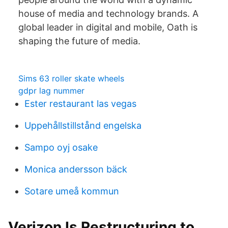
house of media and technology brands. A
global leader in digital and mobile, Oath is
shaping the future of media.
Sims 63 roller skate wheels
gdpr lag nummer
Ester restaurant las vegas
Uppehållstillstånd engelska
Sampo oyj osake
Monica andersson bäck
Sotare umeå kommun
Verizon Is Restructuring to