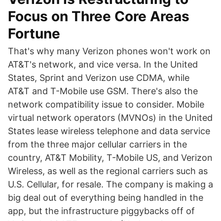
Focus on Three Core Areas
Fortune
That's why many Verizon phones won't work on
AT&T's network, and vice versa. In the United
States, Sprint and Verizon use CDMA, while
AT&T and T-Mobile use GSM. There's also the
network compatibility issue to consider. Mobile
virtual network operators (MVNOs) in the United
States lease wireless telephone and data service
from the three major cellular carriers in the
country, AT&T Mobility, T-Mobile US, and Verizon
Wireless, as well as the regional carriers such as
U.S. Cellular, for resale. The company is making a
big deal out of everything being handled in the
app, but the infrastructure piggybacks off of